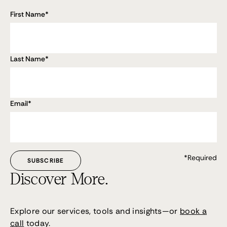
First Name
*
Last Name
*
Email
*
*Required
Discover More.
Explore our services, tools and insights—or
book a
call
today.