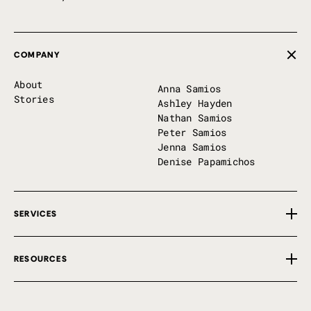
COMPANY
About
Anna Samios
Stories
Ashley Hayden
Nathan Samios
Peter Samios
Jenna Samios
Denise Papamichos
SERVICES
Overview
RESOURCES
Private Implementation
First 100 Days
Free Tools
P7 Perks
Insights