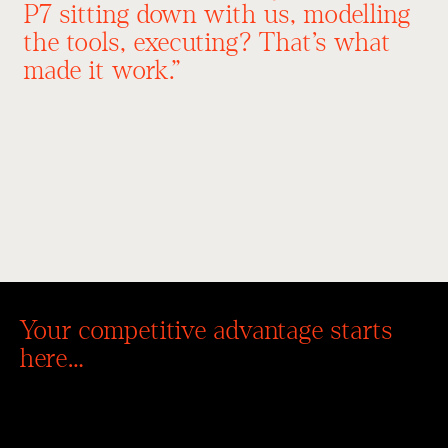
P7 sitting down with us, modelling
the tools, executing? That’s what
made it work.”
Cassie Reilly
REILLYS Window
CEO
Coverings
Australia-wide
Your competitive advantage starts
here…