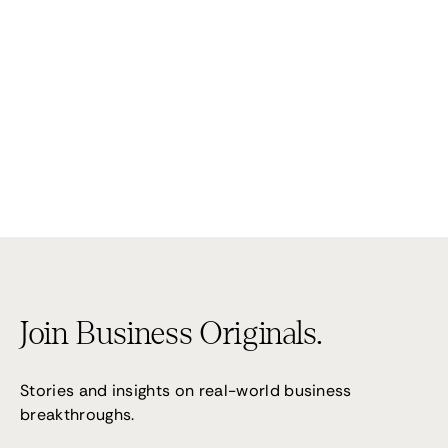
Performance 7
(02) 9095 4255
Join Business Originals.
Stories and insights on real-world business
breakthroughs.