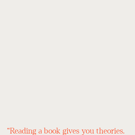
“Reading a book gives you theories.