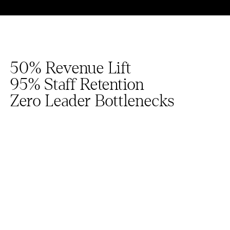
50% Revenue Lift
95% Staff Retention
Zero Leader Bottlenecks