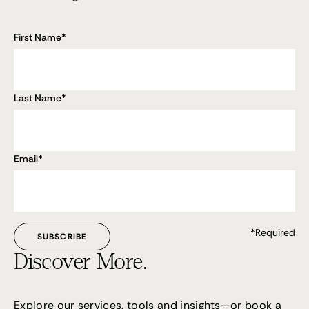
First Name
*
Last Name
*
Email
*
*Required
Discover More.
Explore our services, tools and insights—or
book a