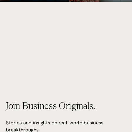
Performance 7
(02) 9095 4255
Join Business Originals.
Stories and insights on real-world business
breakthroughs.