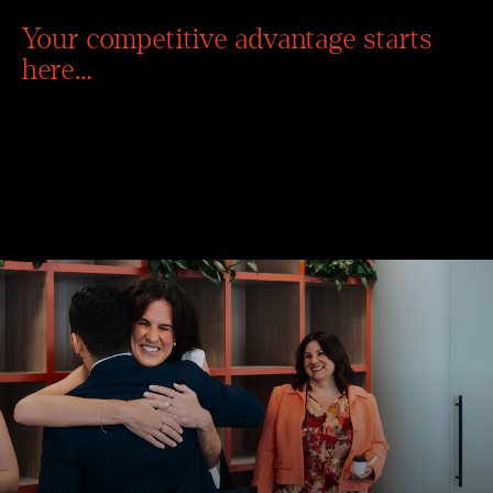
Your competitive advantage starts
here…