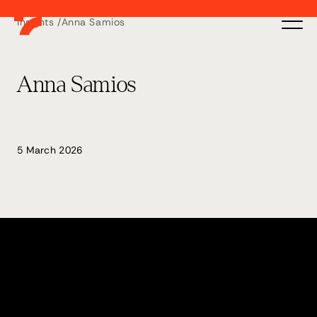
Insights /
Anna Samios
Anna Samios
5 March 2026