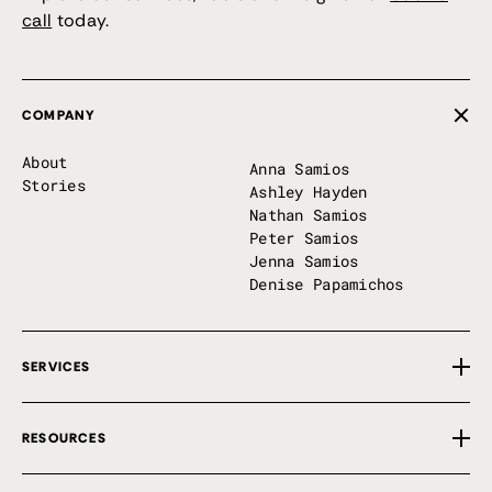
call
today.
COMPANY
About
Anna Samios
Stories
Ashley Hayden
Nathan Samios
Peter Samios
Jenna Samios
Denise Papamichos
SERVICES
Overview
RESOURCES
Private Implementation
First 100 Days
Free Tools