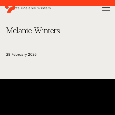
Insights /
Melanie Winters
Melanie Winters
28 February 2026