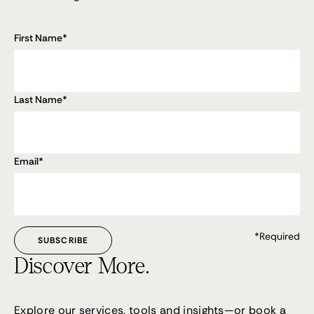
First Name
*
Last Name
*
Email
*
*Required
Discover More.
Explore our services, tools and insights—or
book a