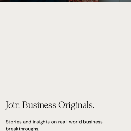
Performance 7
(02) 9095 4255
Join Business Originals.
Stories and insights on real-world business
breakthroughs.