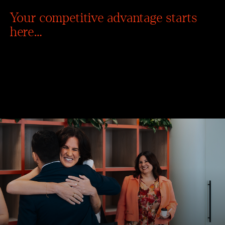
Your competitive advantage starts
here…