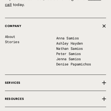
call
today.
COMPANY
About
Anna Samios
Stories
Ashley Hayden
Nathan Samios
Peter Samios
Jenna Samios
Denise Papamichos
SERVICES
Overview
RESOURCES
Private Implementation
First 100 Days
Free Tools