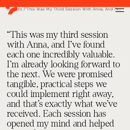
Insights /
“This Was My Third Session With Anna, And I’ve
Found Each One Incredibly Valuable. I’m
Already Looking Forward To The Next. We Were
Promised Tangible, Practical Steps We Could
Implement Right Away, And That’s Exactly What
We’ve Received. Each Session Has Opened My
“This was my third session
Mind And Helped Me Apply Smarter Strategies
Directly To My Business. Anna’s Insights Have
with Anna, and I’ve found
Shown Me Better Ways To Scale And Avoid
Costly Mistakes. I’d Highly Recommend These
each one incredibly valuable.
Workshops To Any Business, Whether You’re
Starting Out Or Already Established” – Sarah
Skinner, SLS Insurance Solutions
I’m already looking forward to
the next. We were promised
tangible, practical steps we
could implement right away,
and that’s exactly what we’ve
received. Each session has
opened my mind and helped