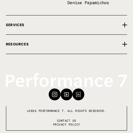
Denise Papamichos
SERVICES
Overview
RESOURCES
Private Implementation
First 100 Days
Free Tools
P7 Perks
Insights
Our Framework
Events
Keynote Speaking
Book a Call
©2026 PERFORMANCE 7. ALL RIGHTS RESERVED.
CONTACT US
PRIVACY POLICY