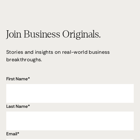
Join Business Originals.
Stories and insights on real-world business
breakthroughs.
First Name
*
Last Name
*
Email
*