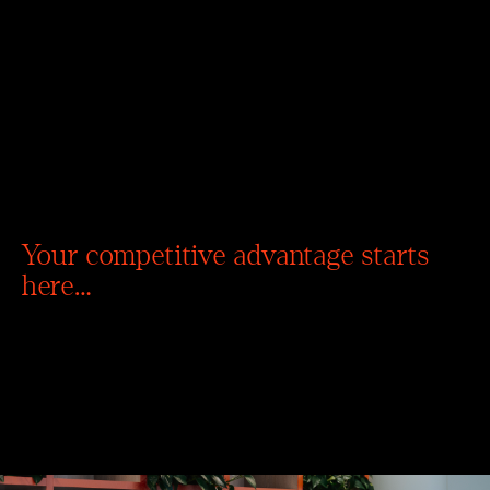
Your competitive advantage starts
here…