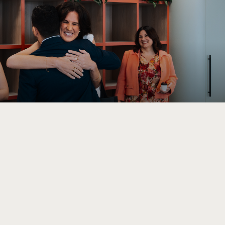
Performance 7
(02) 9095 4255