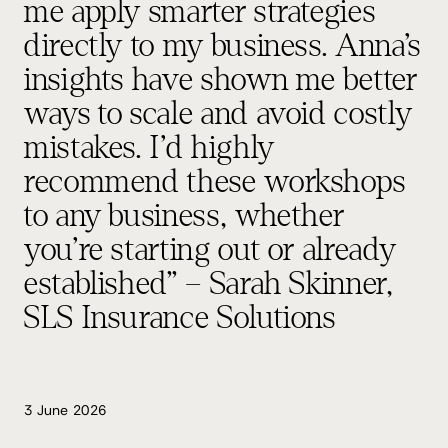
me apply smarter strategies
directly to my business. Anna’s
insights have shown me better
ways to scale and avoid costly
mistakes. I’d highly
recommend these workshops
to any business, whether
you’re starting out or already
established” – Sarah Skinner,
SLS Insurance Solutions
3 June 2026