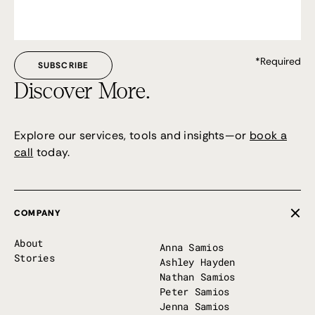
*Required
Discover More.
Explore our services, tools and insights—or
book a
call
today.
COMPANY
About
Anna Samios
Stories
Ashley Hayden
Nathan Samios
Peter Samios
Jenna Samios