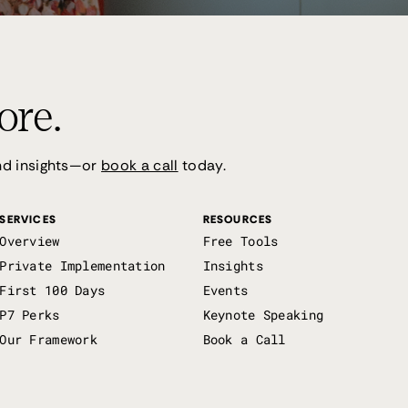
ore.
and insights—or
book a call
today.
SERVICES
RESOURCES
Overview
Free Tools
Private Implementation
Insights
First 100 Days
Events
P7 Perks
Keynote Speaking
Our Framework
Book a Call