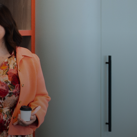
Performance 7
(02) 9095 4255