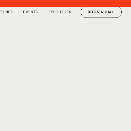
TORIES
EVENTS
RESOURCES
BOOK A CALL