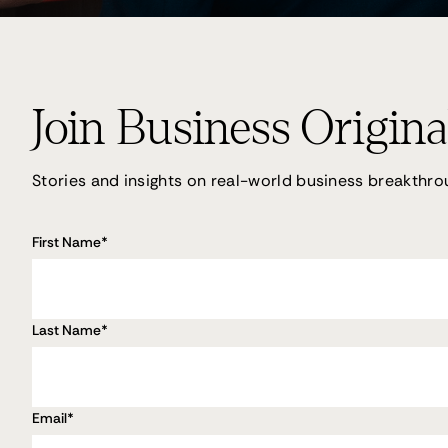
Join Business Origina
Stories and insights on real-world business breakthro
First Name
*
Last Name
*
Email
*