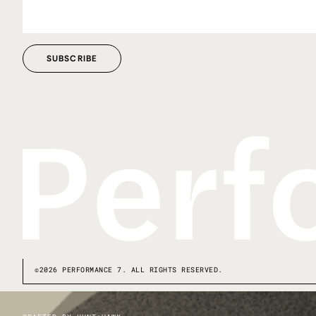
©2026 PERFORMANCE 7. ALL RIGHTS RESERVED.