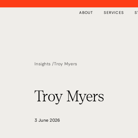
ABOUT
SERVICES
S
Insights /
Troy Myers
Overview
Insights
Private Implementation
Free Tools
Troy Myers
The First 100 Days
Events
Our Framework
Keynote Speaking
3 June 2026