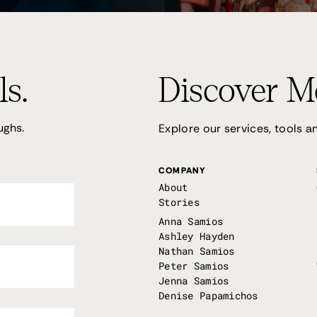
ls.
Discover M
ughs.
Explore our services, tools 
COMPANY
About
Stories
Anna Samios
Ashley Hayden
Nathan Samios
Peter Samios
Jenna Samios
Denise Papamichos