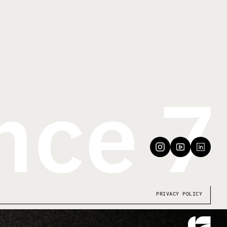
PRIVACY POLICY