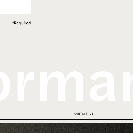
*Required
CONTACT US