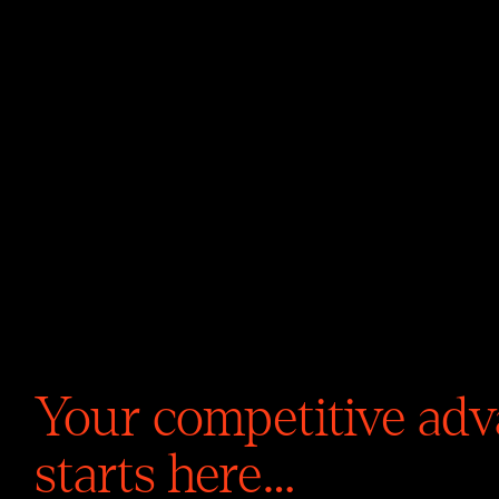
TM
Your competitive ad
starts here…