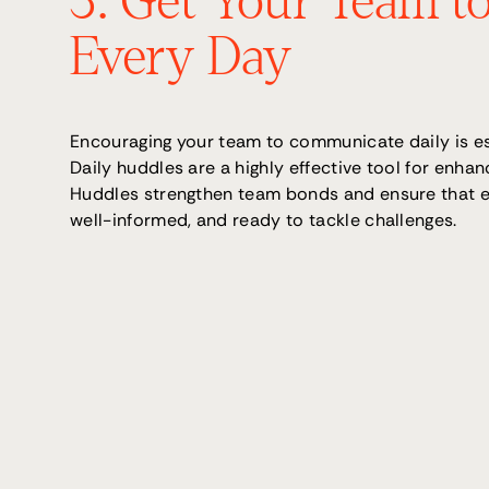
3. Get Your Team to
Every Day
Encouraging your team to communicate daily is es
Daily huddles are a highly effective tool for enh
Huddles strengthen team bonds and ensure that ev
well-informed, and ready to tackle challenges.