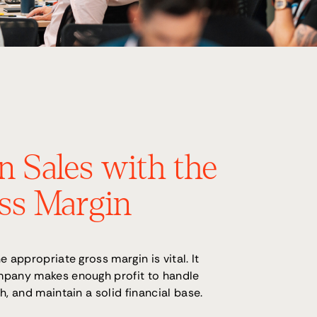
n Sales with the
ss Margin
e appropriate gross margin is vital. It
mpany makes enough profit to handle
h, and maintain a solid financial base.