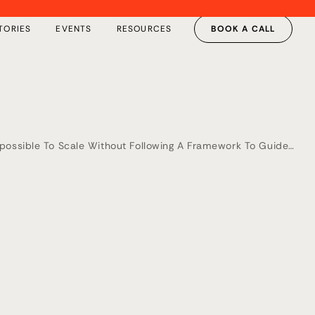
TORIES
EVENTS
RESOURCES
BOOK A CALL
Impossible To Scale Without Following A Framework To Guide