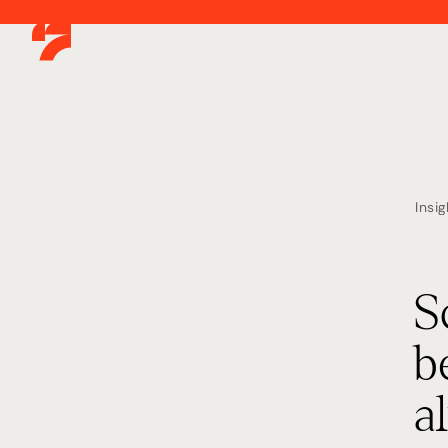
Insig
S
b
a