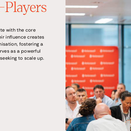
A-Players
e with the core
eir influence creates
isation, fostering a
rves as a powerful
seeking to scale up.