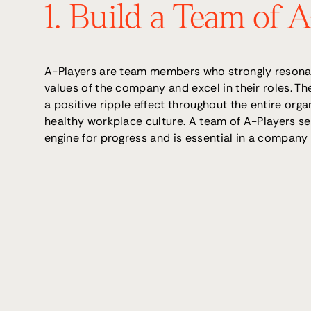
1. Build a Team of 
A-Players are team members who strongly resonat
values of the company and excel in their roles. Th
a positive ripple effect throughout the entire organ
healthy workplace culture. A team of A-Players se
engine for progress and is essential in a company 