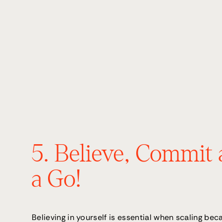
5. Believe, Commit 
a Go!
Believing in yourself is essential when scaling becau