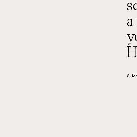
s
a
y
H
8 Ja