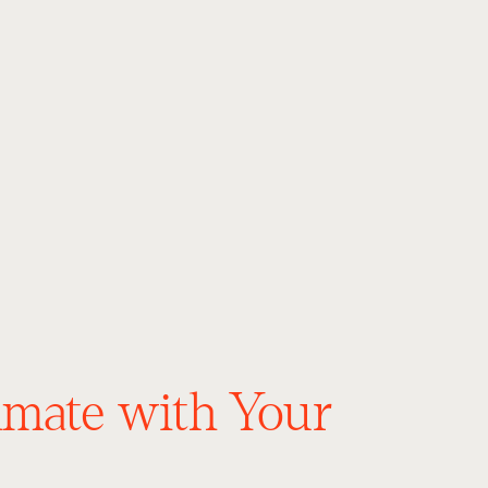
timate with Your