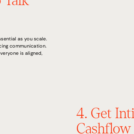
 Talk
sential as you scale.
ancing communication.
eryone is aligned,
4. Get In
Cashflow