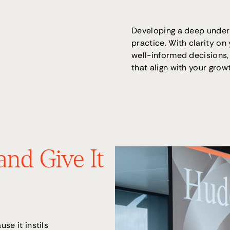
Developing a deep under
practice. With clarity on
well-informed decisions,
that align with your grow
and Give It
se it instils