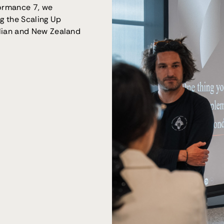
formance 7, we
ng the Scaling Up
lian and New Zealand