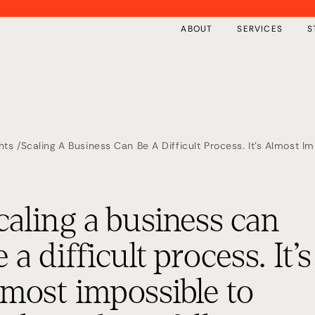
ABOUT
SERVICES
S
hts /
Scaling A Business Can Be A Difficult Process. It’s Almost 
Your Growth Journey. Here Are Our Top 5 Tips.
Overview
Insights
Private Implementation
Free Tools
caling a business can
The First 100 Days
Events
Our Framework
Keynote Speaking
e a difficult process. It’s
lmost impossible to