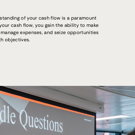
standing of your cash flow is a paramount
 your cash flow, you gain the ability to make
 manage expenses, and seize opportunities
th objectives.