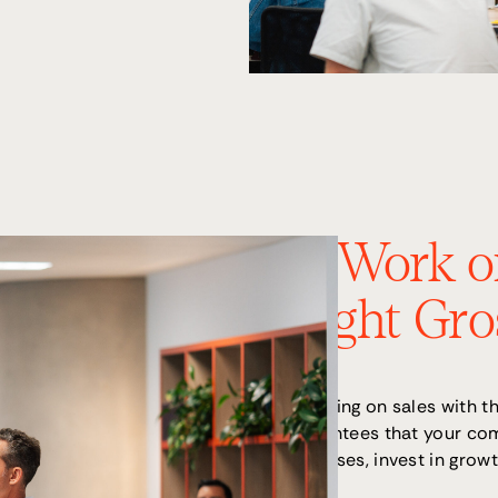
2. Work o
Right Gro
Focusing on sales with th
guarantees that your co
expenses, invest in growt