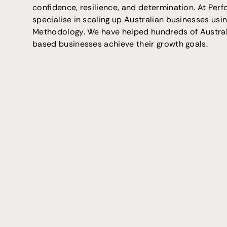
confidence, resilience, and determination. At Per
specialise in scaling up Australian businesses usi
Methodology. We have helped hundreds of Austra
based businesses achieve their growth goals.