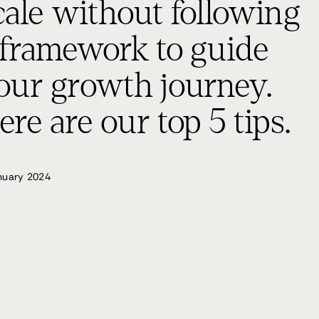
cale without following
 framework to guide
our growth journey.
ere are our top 5 tips.
nuary 2024