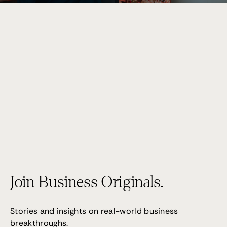
Performance 7
(02) 9095 4255
Join Business Originals.
Stories and insights on real-world business
breakthroughs.