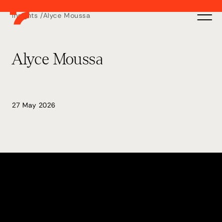
Insights /
Alyce Moussa
Alyce Moussa
27 May 2026