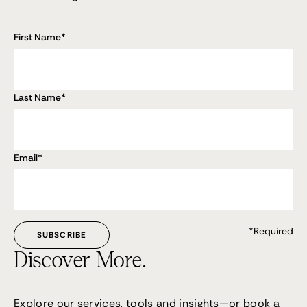
First Name
*
Last Name
*
Email
*
*Required
Discover More.
Explore our services, tools and insights—or
book a