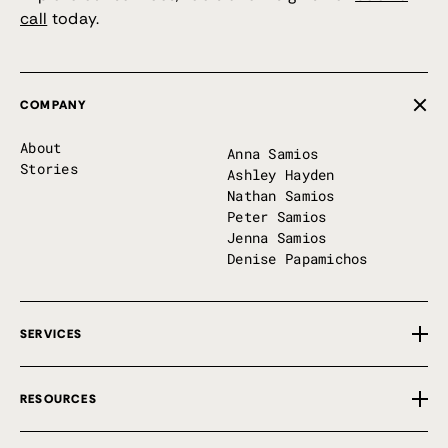
call
today.
COMPANY
About
Anna Samios
Stories
Ashley Hayden
Nathan Samios
Peter Samios
Jenna Samios
Denise Papamichos
SERVICES
Overview
RESOURCES
Private Implementation
First 100 Days
Free Tools