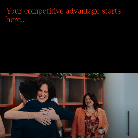
Your competitive advantage starts
here…